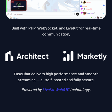
Built with PHP, WebSocket, and LiveKit for real-time
communication,
FuseChat delivers high performance and smooth
streaming — all self-hosted and fully secure.
Powered by
LiveKit WebRTC
technology.