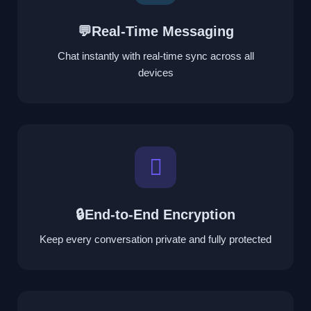
💬Real-Time Messaging
Chat instantly with real-time sync across all
devices
🔒End-to-End Encryption
Keep every conversation private and fully protected