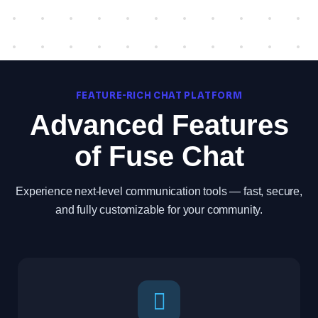
FEATURE-RICH CHAT PLATFORM
Advanced Features
of Fuse Chat
Experience next-level communication tools — fast, secure,
and fully customizable for your community.