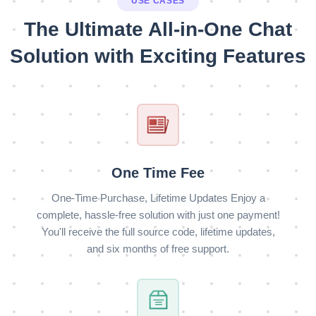
USE CASES
The Ultimate All-in-One Chat
Solution with Exciting Features
One Time Fee
One-Time Purchase, Lifetime Updates Enjoy a
complete, hassle-free solution with just one payment!
You'll receive the full source code, lifetime updates,
and six months of free support.