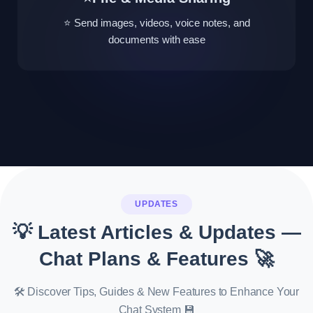
⭐ Send images, videos, voice notes, and
documents with ease
UPDATES
💡 Latest Articles & Updates —
Chat Plans & Features 🚀
🛠️ Discover Tips, Guides & New Features to Enhance Your
Chat System 💾