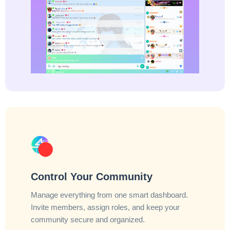
Control Your Community
Manage everything from one smart dashboard.
Invite members, assign roles, and keep your
community secure and organized.