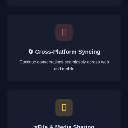
🔄 Cross-Platform Syncing
Continue conversations seamlessly across web
and mobile
⭐File & Media Sharing