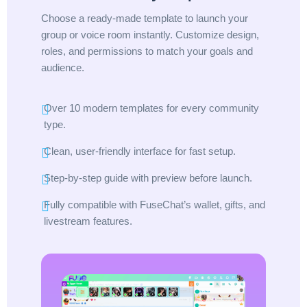
Choose a ready-made template to launch your
group or voice room instantly. Customize design,
roles, and permissions to match your goals and
audience.
Over 10 modern templates for every community
type.
Clean, user-friendly interface for fast setup.
Step-by-step guide with preview before launch.
Fully compatible with FuseChat’s wallet, gifts, and
livestream features.