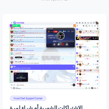
Fuse Chat Support Corner
الاشتراكات الشهرية أم شراء لمرة