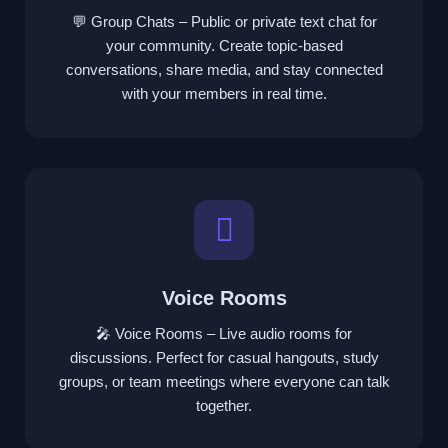
💬 Group Chats – Public or private text chat for
your community. Create topic-based
conversations, share media, and stay connected
with your members in real time.
Voice Rooms
🎤 Voice Rooms – Live audio rooms for
discussions. Perfect for casual hangouts, study
groups, or team meetings where everyone can talk
together.