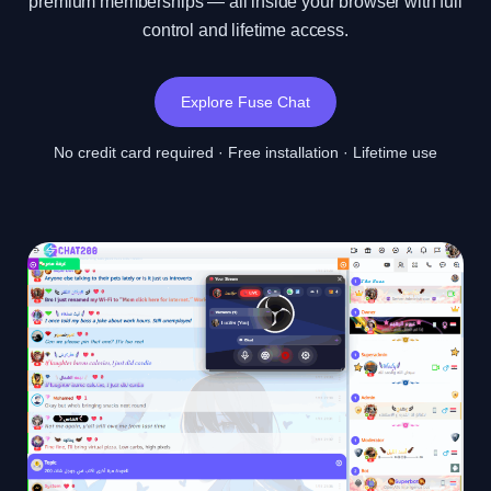
premium memberships — all inside your browser with full
control and lifetime access.
Explore Fuse Chat
No credit card required · Free installation · Lifetime use