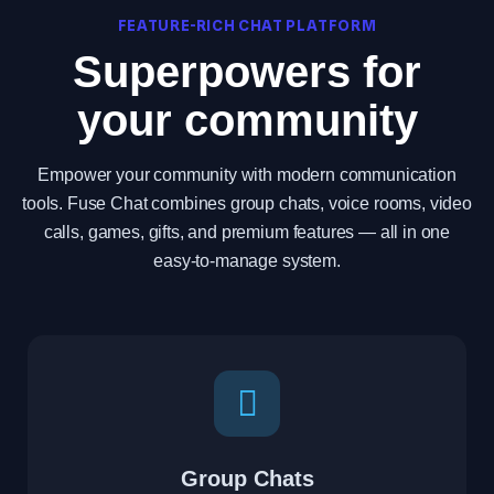
FEATURE-RICH CHAT PLATFORM
Superpowers for
your community
Empower your community with modern communication
tools. Fuse Chat combines group chats, voice rooms, video
calls, games, gifts, and premium features — all in one
easy-to-manage system.
Group Chats