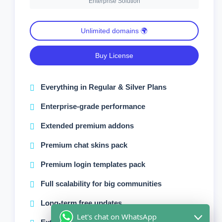
Enterprise Solution
Unlimited domains 🌍
Buy License
Everything in Regular & Silver Plans
Enterprise-grade performance
Extended premium addons
Premium chat skins pack
Premium login templates pack
Full scalability for big communities
Long-term free updates
Let's chat on WhatsApp