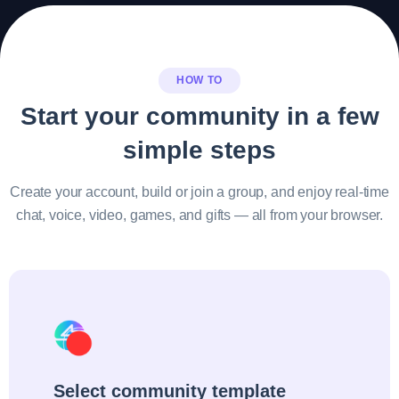
HOW TO
Start your community in a few
simple steps
Create your account, build or join a group, and enjoy real-time
chat, voice, video, games, and gifts — all from your browser.
Select community template