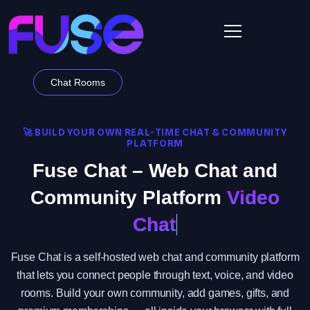
Chat Rooms
🚀 BUILD YOUR OWN REAL-TIME CHAT & COMMUNITY
PLATFORM
Fuse Chat – Web Chat and
Community Platform
Video
Chat
Fuse Chat is a self-hosted web chat and community platform
that lets you connect people through text, voice, and video
rooms. Build your own community, add games, gifts, and