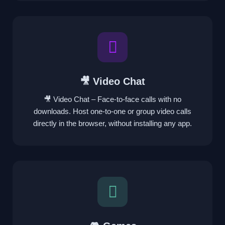
🎥 Video Chat
🎥 Video Chat – Face-to-face calls with no
downloads. Host one-to-one or group video calls
directly in the browser, without installing any app.