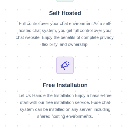
Self Hosted
Full control over your chat environment As a self-
hosted chat system, you get full control over your
chat website. Enjoy the benefits of complete privacy,
flexibility, and ownership.
Free Installation
Let Us Handle the Installation Enjoy a hassle-free
start with our free installation service. Fuse chat
system can be installed on any server, including
shared hosting environments.