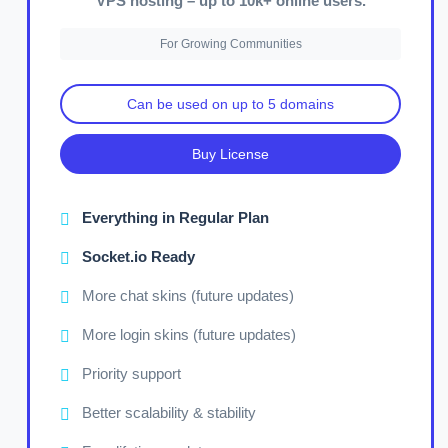
VPS hosting – up to 10k+ online users.
For Growing Communities
Can be used on up to 5 domains
Buy License
Everything in Regular Plan
Socket.io Ready
More chat skins (future updates)
More login skins (future updates)
Priority support
Better scalability & stability