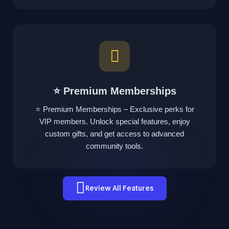
⭐ Premium Memberships
⭐ Premium Memberships – Exclusive perks for
VIP members. Unlock special features, enjoy
custom gifts, and get access to advanced
community tools.
Review All Features