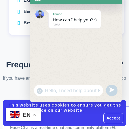
Extended technical support
Best choice for large businesses
Ahmed
How can I help you? :)
Best choice for large businesses
08:35
Frequently Asked Questions ❓
If you have any questions not answered in the FAQ, please do
not hesitate to contact us. 💬
undefined
"+chaty_settings.lang.emoji_picker+"
WhatsApp
Message
This website uses cookies to ensure you get the
best experience on our website.
EN
1️⃣ What is Fuse Chat Platform?
Accept
Hide
Fuse Chat is a real-time chat and community platform 🌐,