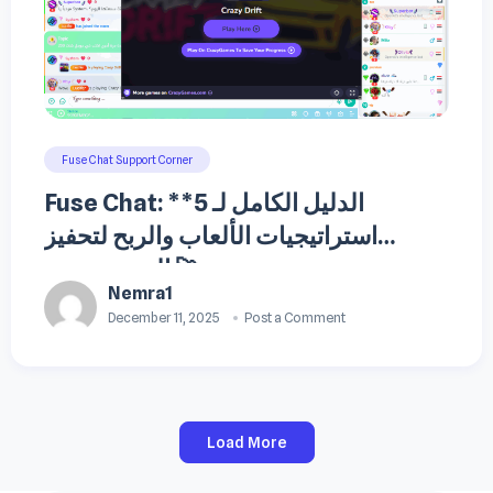
Fuse Chat Support Corner
Fuse Chat: **الدليل الكامل لـ 5
استراتيجيات الألعاب والربح لتحفيز
المستخدمين 🚀
Nemra1
December 11, 2025
Post a Comment
Load More