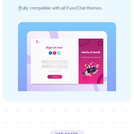
Fully compatible with all FuseChat themes.