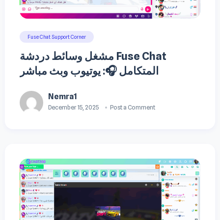
Fuse Chat Support Corner
مشغل وسائط دردشة Fuse Chat
المتكامل 🎧: يوتيوب وبث مباشر
Nemra1
December 15, 2025
Post a Comment