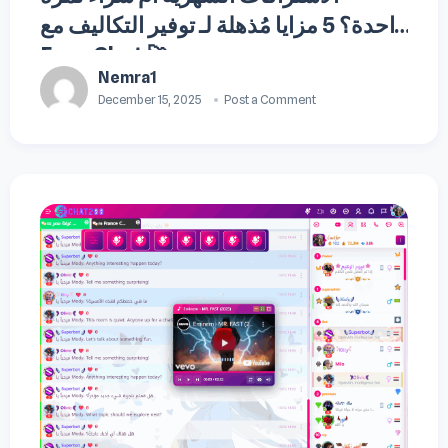
واحدة؟ 5 مزايا مُذهلة لـ توفير التكاليف مع
Fuse Chat 🚀
Nemra1
December 15, 2025
Post a Comment