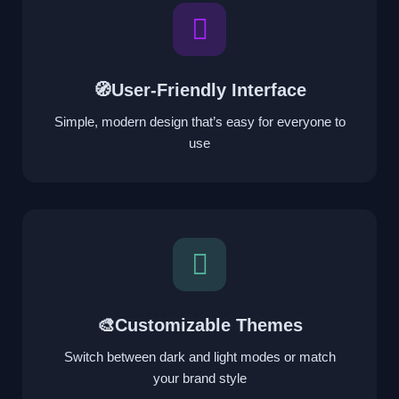
🧭User-Friendly Interface
Simple, modern design that’s easy for everyone to
use
🎨Customizable Themes
Switch between dark and light modes or match
your brand style