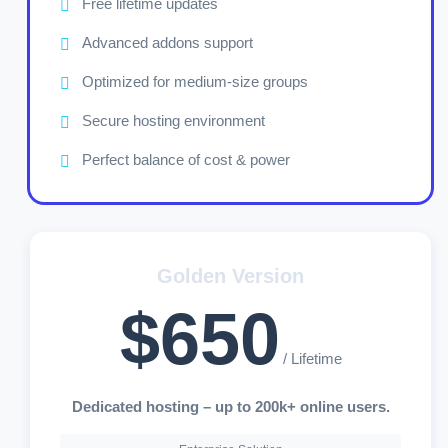
Free lifetime updates
Advanced addons support
Optimized for medium-size groups
Secure hosting environment
Perfect balance of cost & power
Golden Version
$650
/ Lifetime
Dedicated hosting – up to 200k+ online users.