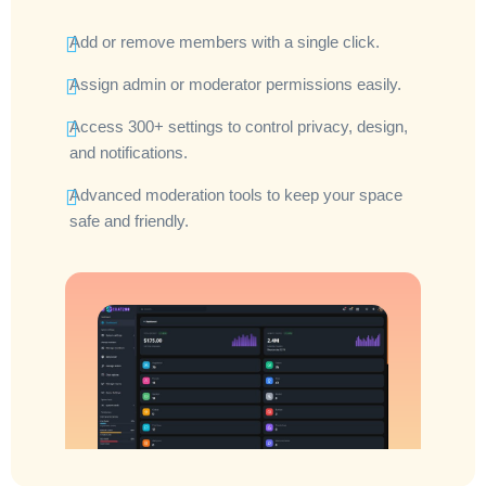
Add or remove members with a single click.
Assign admin or moderator permissions easily.
Access 300+ settings to control privacy, design,
and notifications.
Advanced moderation tools to keep your space
safe and friendly.