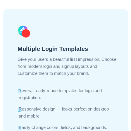
Multiple Login Templates
Give your users a beautiful first impression. Choose
from modern login and signup layouts and
customize them to match your brand.
Several ready-made templates for login and
registration.
Responsive design — looks perfect on desktop
and mobile.
Easily change colors, fields, and backgrounds.