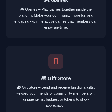
🎮 Games
🎮 Games – Play games together inside the
platform. Make your community more fun and
engaging with interactive games that members can
enjoy anytime.
🎁 Gift Store
🎁 Gift Store – Send and receive fun digital gifts.
Reward your friends or community members with
unique items, badges, or tokens to show
appreciation.