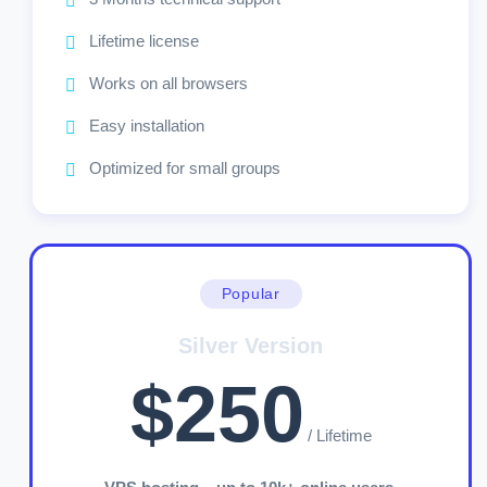
Lifetime license
Works on all browsers
Easy installation
Optimized for small groups
Popular
Silver Version
$250
/ Lifetime