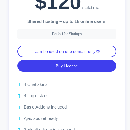
$120
/ Lifetime
Shared hosting – up to 1k online users.
Perfect for Startups
Can be used on one domain only 🌐
Buy License
4 Chat skins
4 Login skins
Basic Addons included
Ajax socket ready
3 Months technical support