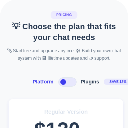
PRICING
💡 Choose the plan that fits
your chat needs
🚀 Start free and upgrade anytime. 🛠️ Build your own chat
system with 💾 lifetime updates and 🤝 support.
Platform
Plugins
SAVE 12%
Regular Version